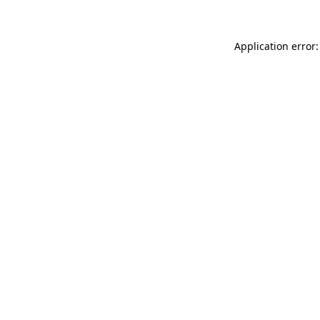
Application error