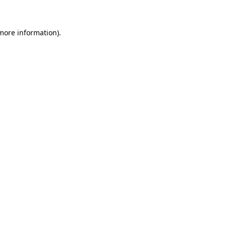
 more information)
.