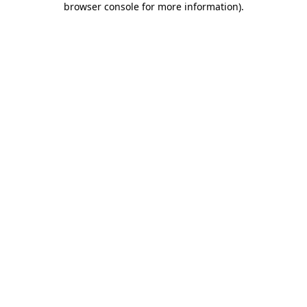
browser console for more information)
.