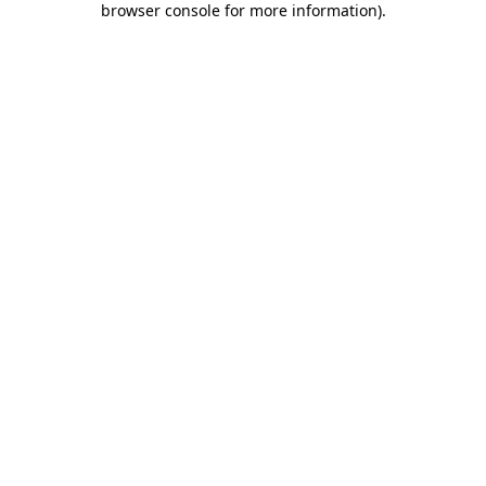
browser console for more information)
.