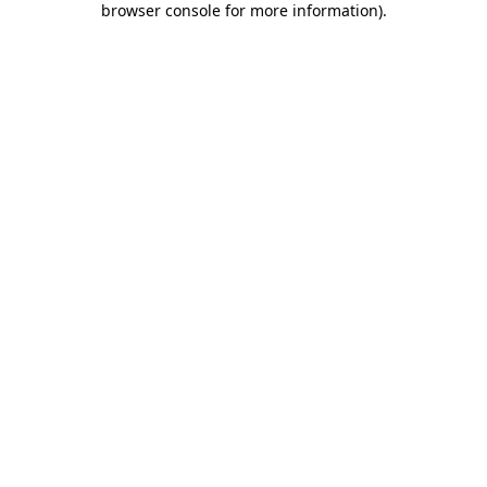
browser console for more information)
.