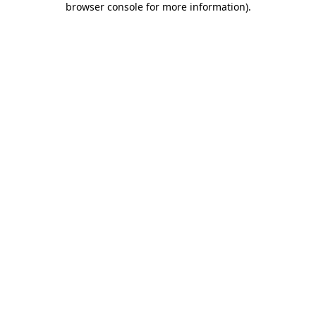
browser console for more information)
.