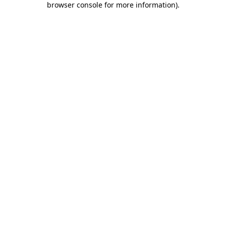
browser console for more information)
.