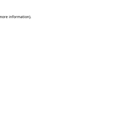
 more information)
.