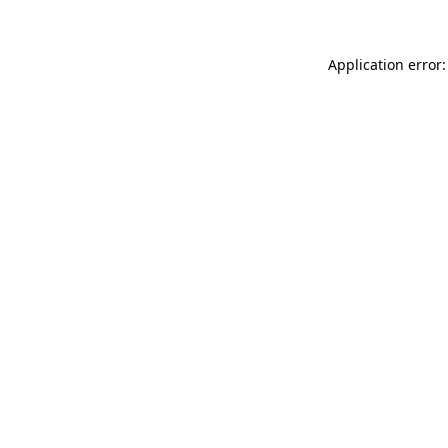
Application error