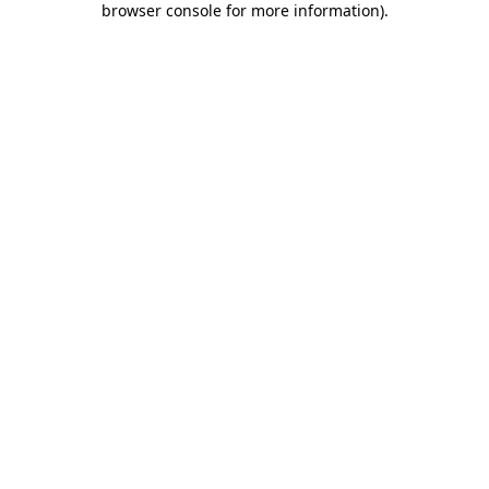
browser console for more information)
.