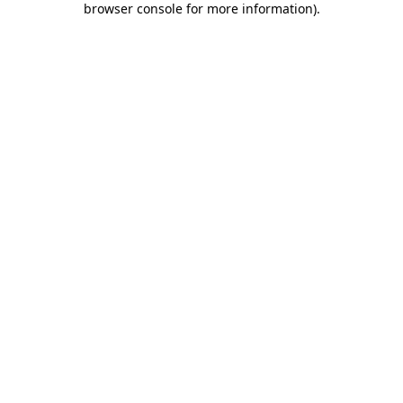
browser console for more information)
.