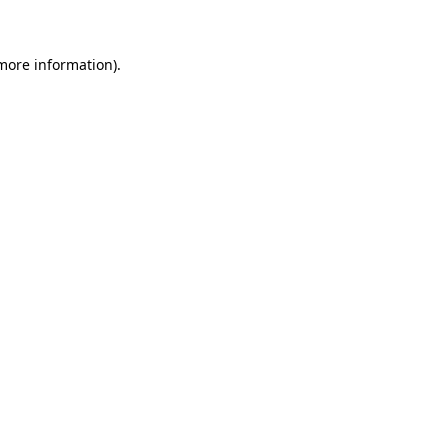
 more information)
.