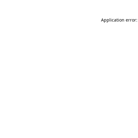
Application error