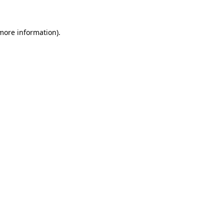
 more information)
.