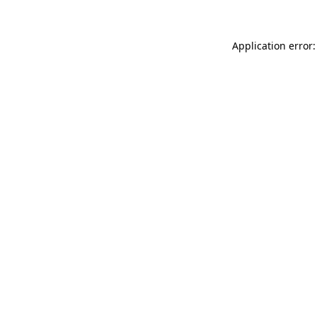
Application error