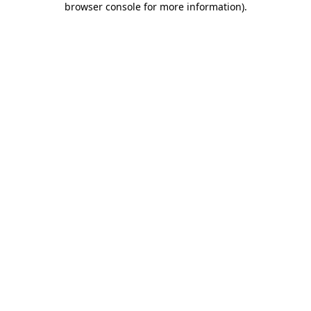
browser console for more information)
.