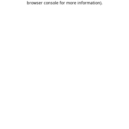
browser console for more information)
.