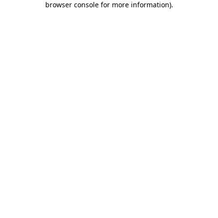
browser console for more information)
.