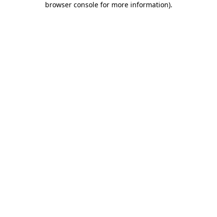
browser console for more information)
.