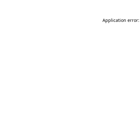
Application error