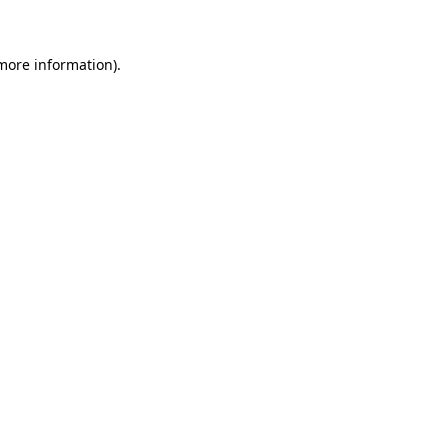
 more information)
.