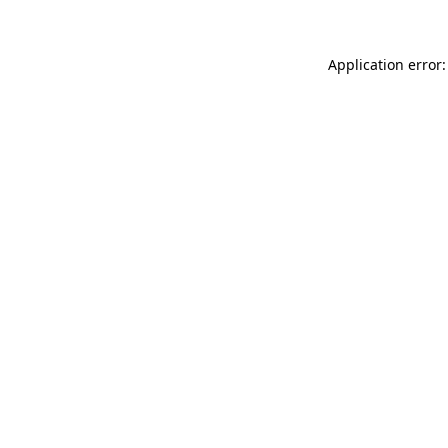
Application error