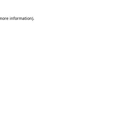
 more information)
.