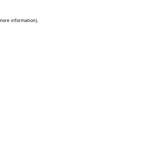
 more information)
.