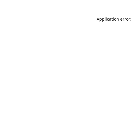
Application error