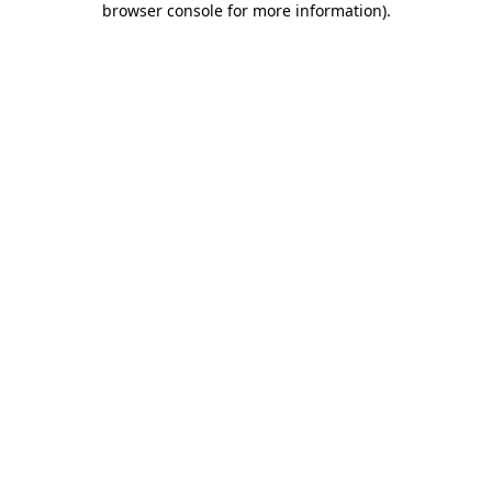
browser console for more information)
.