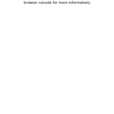
browser console for more information)
.