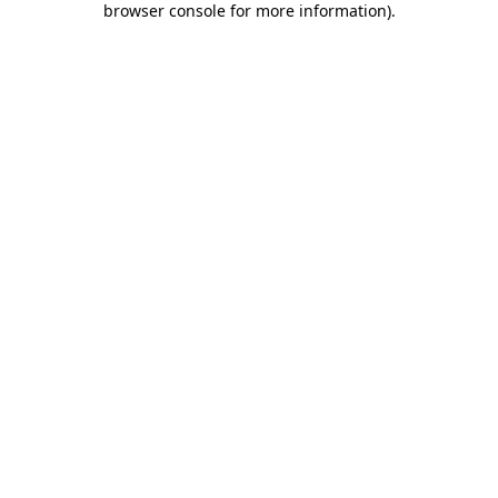
browser console for more information)
.