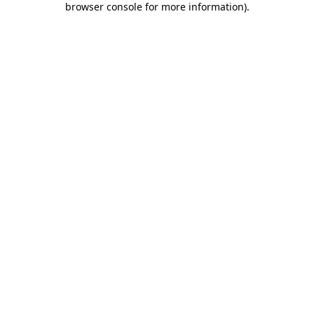
browser console for more information)
.