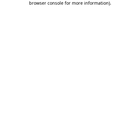
browser console for more information)
.