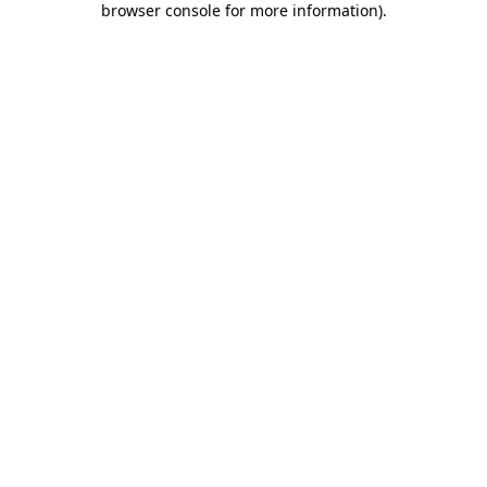
browser console for more information)
.