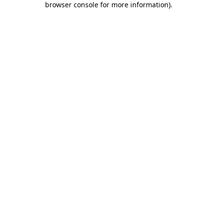
browser console for more information)
.