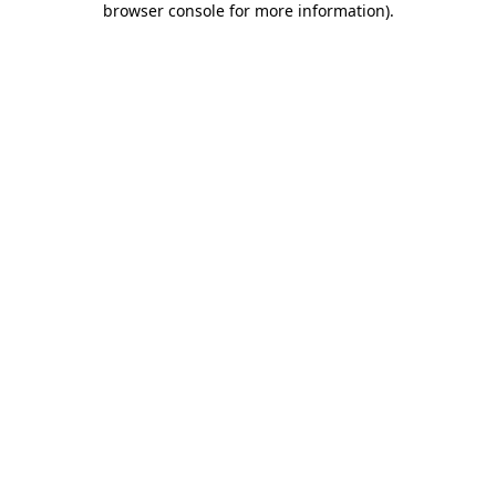
browser console for more information)
.