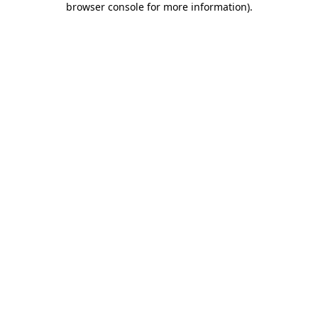
browser console for more information)
.